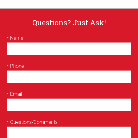
Questions? Just Ask!
* Name
* Phone
* Email
* Questions/Comments