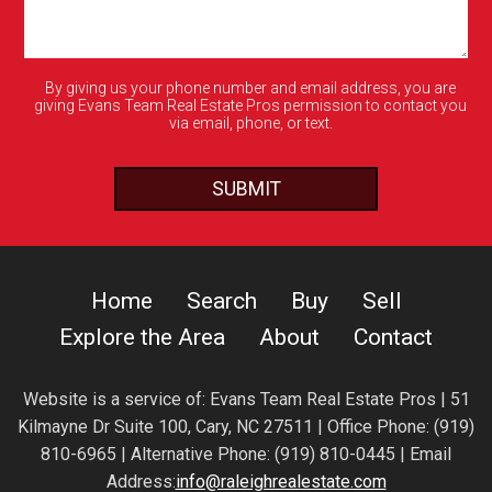
By giving us your phone number and email address, you are
giving Evans Team Real Estate Pros permission to contact you
via email, phone, or text.
Home
Search
Buy
Sell
Explore the Area
About
Contact
Website is a service of:
Evans Team Real Estate Pros | 51
Kilmayne Dr Suite 100, Cary, NC 27511 | Office Phone: (919)
810-6965 | Alternative Phone: (919) 810-0445 | Email
Address:
info@raleighrealestate.com