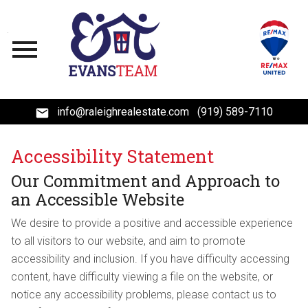
Open main menu
info@raleighrealestate.com
(919) 589-7110
Accessibility Statement
Our Commitment and Approach to
an Accessible Website
We desire to provide a positive and accessible experience
to all visitors to our website, and aim to promote
accessibility and inclusion. If you have difficulty accessing
content, have difficulty viewing a file on the website, or
notice any accessibility problems, please contact us to