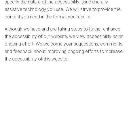
specify the nature of the accessibility issue and any
assistive technology you use. We will strive to provide the
content you need in the format you require.
Although we have and are taking steps to further enhance
the accessibility of our website, we view accessibility as an
ongoing effort. We welcome your suggestions, comments,
and feedback about improving ongoing efforts to increase
the accessibility of this website.