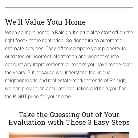
We'll Value Your Home
When selling a home in Raleigh, it's crucial to start off on the
right foot - at the right price. So don't turn to automatic
estimate services! They often compare your property to
outdated or incorrect information and won't take into
account any improvements or repairs you have made over
the years. But because we understand the unique
neighborhoods and real estate market trends of Raleigh,
we can provide an accurate evaluation and help you find
the RIGHT price for your home.
Take the Guessing Out of Your
Evaluation with These 3 Easy Steps