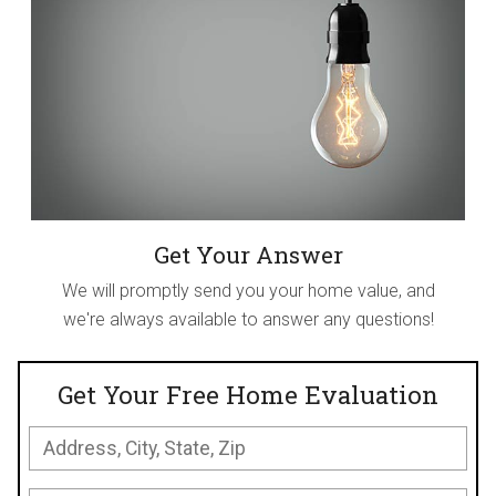
Get Your Answer
We will promptly send you your home value, and
we're always available to answer any questions!
Get Your Free Home Evaluation