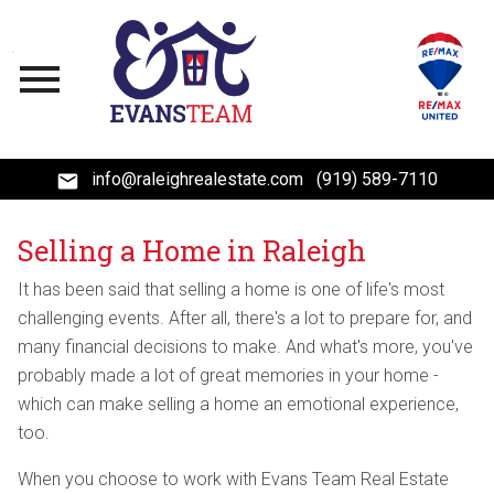
Open main menu
info@raleighrealestate.com
(919) 589-7110
Selling a Home in Raleigh
It has been said that selling a home is one of life's most
challenging events. After all, there's a lot to prepare for, and
many financial decisions to make. And what's more, you've
probably made a lot of great memories in your home -
which can make selling a home an emotional experience,
too.
When you choose to work with Evans Team Real Estate