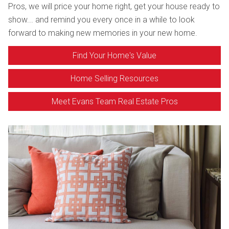
Pros, we will price your home right, get your house ready to
show... and remind you every once in a while to look
forward to making new memories in your new home.
Find Your Home's Value
Home Selling Resources
Meet Evans Team Real Estate Pros