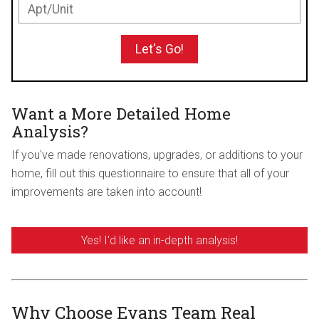
Let's Go!
Want a More Detailed Home
Analysis?
If you've made renovations, upgrades, or additions to your
home, fill out this questionnaire to ensure that all of your
improvements are taken into account!
Yes! I'd like an in-depth analysis!
Why Choose Evans Team Real