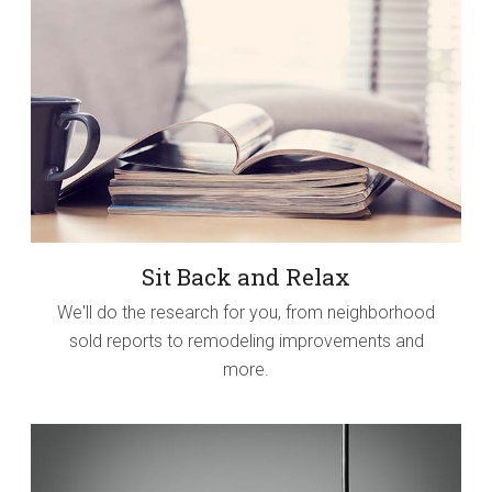
Sit Back and Relax
We'll do the research for you, from neighborhood
sold reports to remodeling improvements and
more.