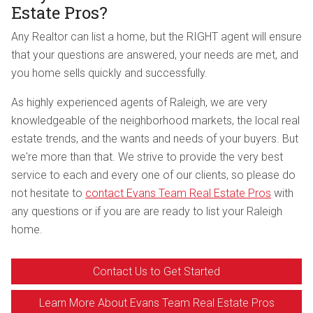
Estate Pros?
Any Realtor can list a home, but the RIGHT agent will ensure
that your questions are answered, your needs are met, and
you home sells quickly and successfully.
As highly experienced agents of Raleigh, we are very
knowledgeable of the neighborhood markets, the local real
estate trends, and the wants and needs of your buyers. But
we're more than that. We strive to provide the very best
service to each and every one of our clients, so please do
not hesitate to
contact Evans Team Real Estate Pros
with
any questions or if you are are ready to list your Raleigh
home.
Contact Us to Get Started
Learn More About Evans Team Real Estate Pros