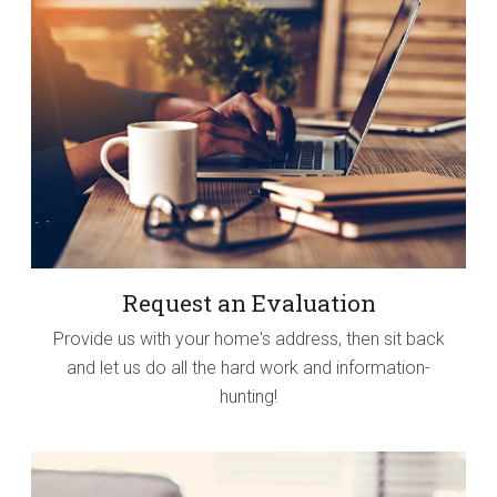
Request an Evaluation
Provide us with your home's address, then sit back
and let us do all the hard work and information-
hunting!