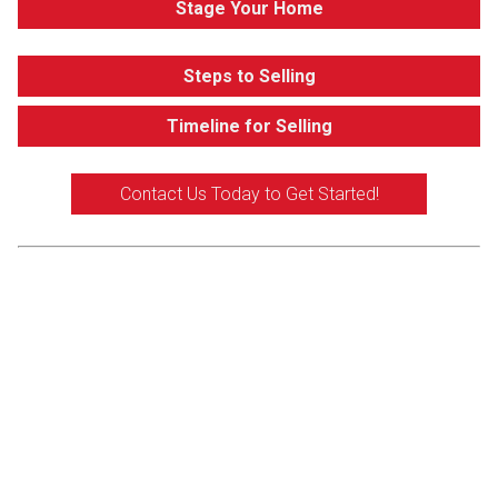
Stage Your Home
Steps to Selling
Timeline for Selling
Contact Us Today to Get Started!