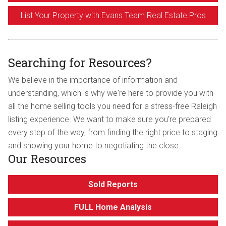
List Your Property with Evans Team Real Estate Pros
Searching for Resources?
We believe in the importance of information and
understanding, which is why we're here to provide you with
all the home selling tools you need for a stress-free Raleigh
listing experience. We want to make sure you're prepared
every step of the way, from finding the right price to staging
and showing your home to negotiating the close.
Our Resources
Sold Reports
FULL Home Analysis