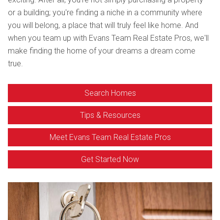
or a building; you're finding a niche in a community where
you will belong, a place that will truly feel like home. And
when you team up with Evans Team Real Estate Pros, we'll
make finding the home of your dreams a dream come
true.
Search Homes
Tips & Resources
Meet Evans Team Real Estate Pros
Get Started Now