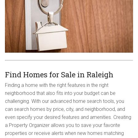
Find Homes for Sale in Raleigh
Finding a home with the right features in the right
neighborhood that also fits into your budget can be
challenging. With our advanced home search tools, you
can search homes by price, city, and neighborhood, and
even specify your desired features and amenities. Creating
a Property Organizer allows you to save your favorite
properties or receive alerts when new homes matching