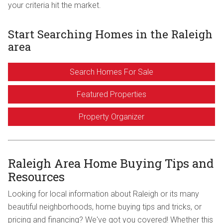
your criteria hit the market.
Start Searching Homes in the Raleigh
area
Search Homes For Sale
Featured Properties
Property Organizer
Raleigh Area Home Buying Tips and
Resources
Looking for local information about Raleigh or its many
beautiful neighborhoods, home buying tips and tricks, or
pricing and financing? We've got you covered! Whether this