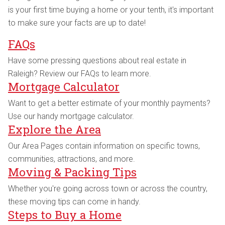
is your first time buying a home or your tenth, it's important
to make sure your facts are up to date!
FAQs
Have some pressing questions about real estate in
Raleigh? Review our FAQs to learn more.
Mortgage Calculator
Want to get a better estimate of your monthly payments?
Use our handy mortgage calculator.
Explore the Area
Our Area Pages contain information on specific towns,
communities, attractions, and more.
Moving & Packing Tips
Whether you're going across town or across the country,
these moving tips can come in handy.
Steps to Buy a Home