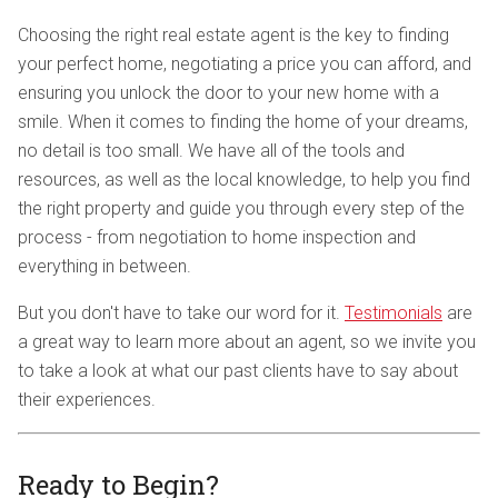
Choosing the right real estate agent is the key to finding
your perfect home, negotiating a price you can afford, and
ensuring you unlock the door to your new home with a
smile. When it comes to finding the home of your dreams,
no detail is too small. We have all of the tools and
resources, as well as the local knowledge, to help you find
the right property and guide you through every step of the
process - from negotiation to home inspection and
everything in between.
But you don't have to take our word for it.
Testimonials
are
a great way to learn more about an agent, so we invite you
to take a look at what our past clients have to say about
their experiences.
Ready to Begin?