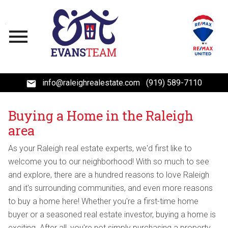
Open main menu
info@raleighrealestate.com
(919) 589-7110
Buying a Home in the Raleigh
area
As your Raleigh real estate experts, we'd first like to
welcome you to our neighborhood! With so much to see
and explore, there are a hundred reasons to love Raleigh
and it's surrounding communities, and even more reasons
to buy a home here! Whether you're a first-time home
buyer or a seasoned real estate investor, buying a home is
exciting. After all, you're not simply purchasing a property