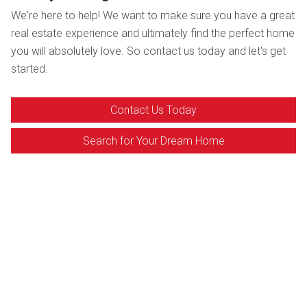
We're here to help! We want to make sure you have a great
real estate experience and ultimately find the perfect home
you will absolutely love. So contact us today and let's get
started.
Contact Us Today
Search for Your Dream Home