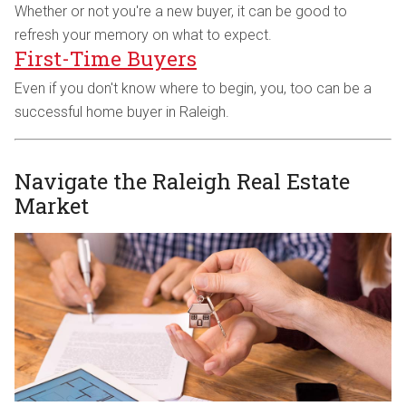
Whether or not you're a new buyer, it can be good to
refresh your memory on what to expect.
First-Time Buyers
Even if you don't know where to begin, you, too can be a
successful home buyer in Raleigh.
Navigate the Raleigh Real Estate
Market