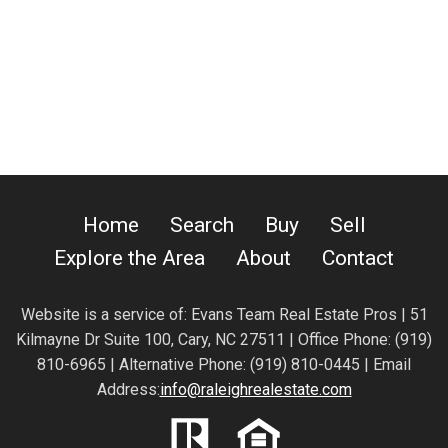
Home
Search
Buy
Sell
Explore the Area
About
Contact
Website is a service of:
Evans Team Real Estate Pros | 51
Kilmayne Dr Suite 100, Cary, NC 27511 | Office Phone: (919)
810-6965 | Alternative Phone: (919) 810-0445 | Email
Address:
info@raleighrealestate.com