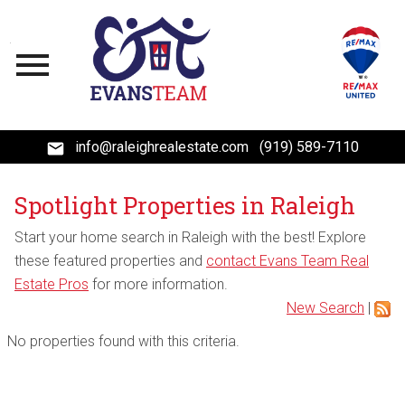
Open main menu
info@raleighrealestate.com
(919) 589-7110
Spotlight Properties in Raleigh
Start your home search in Raleigh with the best! Explore
these featured properties and
contact Evans Team Real
Estate Pros
for more information.
New Search
|
No properties found with this criteria.