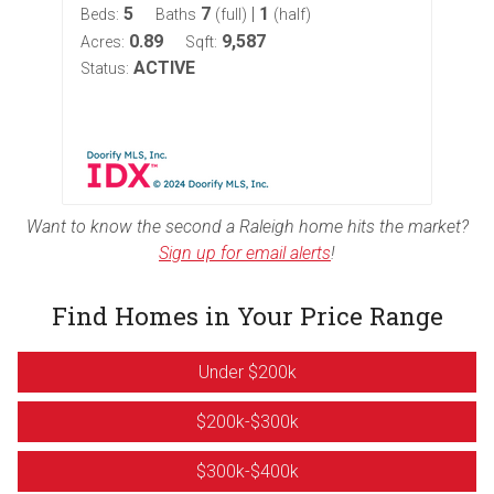
5
7
|
1
Beds:
Baths
(full)
(half)
Bed
0.89
9,587
Acres:
Sqft:
Acr
ACTIVE
Status:
Sta
Want to know the second a Raleigh home hits the market?
Sign up for email alerts
!
Find Homes in Your Price Range
Under $200k
$200k-$300k
$300k-$400k