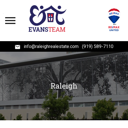
Open main menu
info@raleighrealestate.com
(919) 589-7110
Raleigh