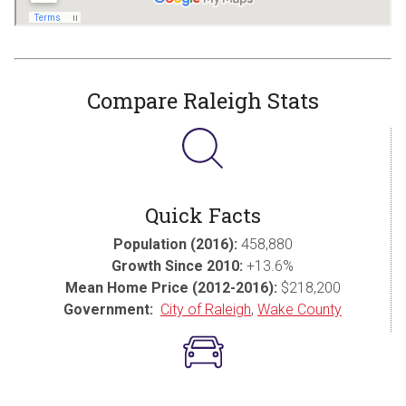
Compare Raleigh Stats
Quick Facts
Population (2016):
458,880
Growth Since 2010:
+13.6%
Mean Home Price (2012-2016):
$218,200
Government:
City of Raleigh
,
Wake County