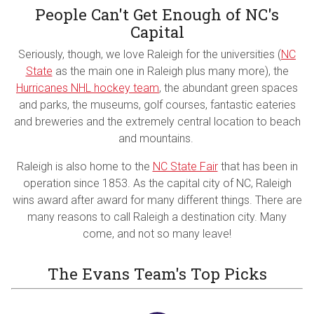
People Can't Get Enough of NC's
Capital
Seriously, though, we love Raleigh for the universities (
NC
State
as the main one in Raleigh plus many more), the
Hurricanes NHL hockey team
, the abundant green spaces
and parks, the museums, golf courses, fantastic eateries
and breweries and the extremely central location to beach
and mountains.
Raleigh is also home to the
NC State Fair
that has been in
operation since 1853. As the capital city of NC, Raleigh
wins award after award for many different things. There are
many reasons to call Raleigh a destination city. Many
come, and not so many leave!
The Evans Team's Top Picks