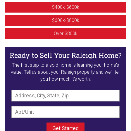
$400k-$600k
$600k-$800k
Over $800k
Ready to Sell Your Raleigh Home?
The first step to a sold home is learning your home's
value. Tell us about your Raleigh property and we'll tell
you how much it's worth.
Get Started