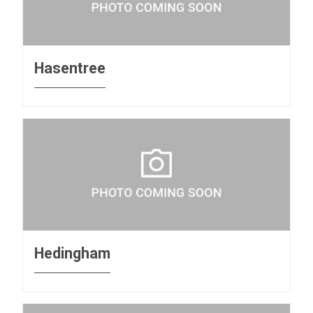
Hasentree
Hedingham