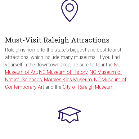
Must-Visit Raleigh Attractions
Raleigh is home to the state's biggest and best tourist
attractions, which include many museums. If you find
yourself in the downtown area, be sure to tour the
NC
Museum of Art
,
NC Museum of History
,
NC Museum of
Natural Sciences
,
Marbles Kids Museum
,
NC Museum of
Contemporary Art
and the
City of Raleigh Museum
.