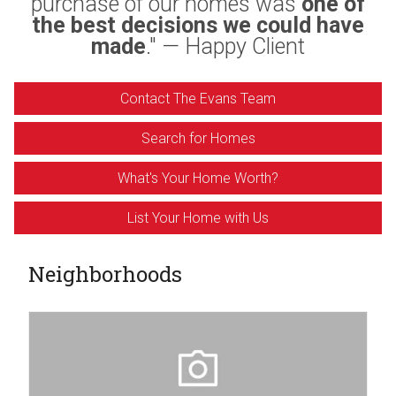
purchase of our homes was
one of
the best decisions we could have
made
." — Happy Client
Contact The Evans Team
Search for Homes
What's Your Home Worth?
List Your Home with Us
Neighborhoods