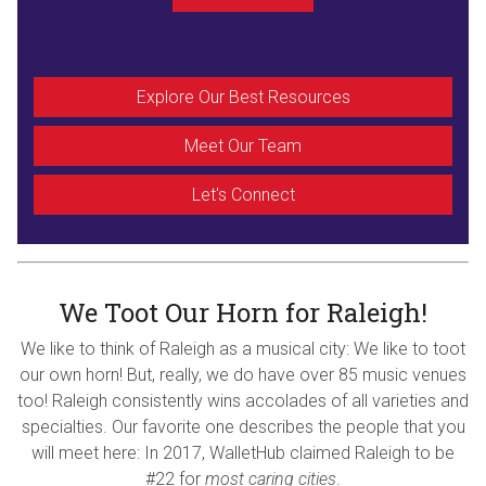
Explore Our Best Resources
Meet Our Team
Let's Connect
We Toot Our Horn for Raleigh!
We like to think of Raleigh as a musical city: We like to toot
our own horn! But, really, we do have over 85 music venues
too! Raleigh consistently wins accolades of all varieties and
specialties. Our favorite one describes the people that you
will meet here: In 2017, WalletHub claimed Raleigh to be
#22 for
most caring cities
.