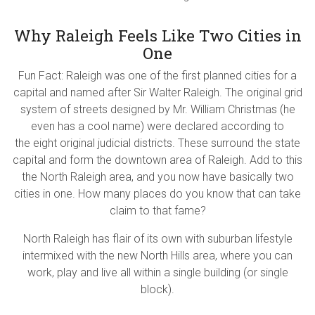
Why Raleigh Feels Like Two Cities in
One
Fun Fact: Raleigh was one of the first planned cities for a
capital and named after Sir Walter Raleigh. The original grid
system of streets designed by Mr. William Christmas (he
even has a cool name) were declared according to
the eight original judicial districts. These surround the state
capital and form the downtown area of Raleigh.
Add to this
the North Raleigh area, and you now have basically two
cities in one.
How many places do you know that can take
claim to that fame?
North Raleigh has flair of its own with suburban lifestyle
intermixed with the new North Hills area, where you can
work, play and live all within a single building (or single
block).