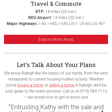
Travel & Commute
RTP:
18 miles (25 min.)
RDU Airport:
14 miles (20 min.)
Major Highways:
I-40, I-440, I-540, US-1, US-64, US-401
Explore More Areas
Let's Talk About Your Plans
We know Raleigh like the backs of our hands, from the best
restaurants to current housing market activity. Whether
you're
buying a home
or
selling a home
in Raleigh, we'll be
your guide to the entire process. Call us at (919) 589-7110
— we would love to get to know you!
"Entrusting Kathy with the sale and