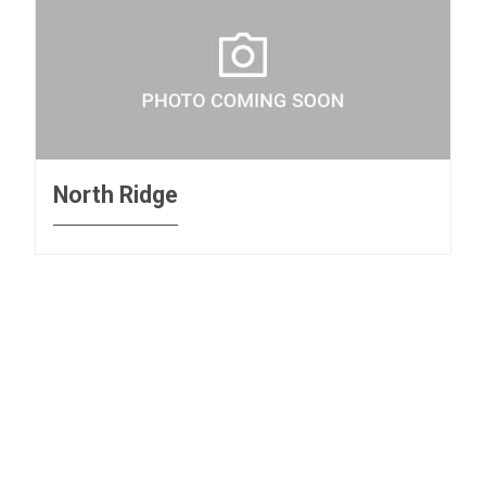
North Ridge