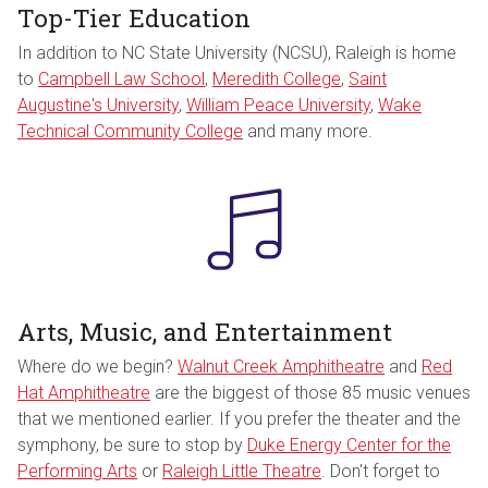
Top-Tier Education
In addition to NC State University (NCSU), Raleigh is home
to
Campbell Law School
,
Meredith College
,
Saint
Augustine's University
,
William Peace University
,
Wake
Technical Community College
and many more.
Arts, Music, and Entertainment
Where do we begin?
Walnut Creek Amphitheatre
and
Red
Hat Amphitheatre
are the biggest of those 85 music venues
that we mentioned earlier. If you prefer the theater and the
symphony, be sure to stop by
Duke Energy Center for the
Performing Arts
or
Raleigh Little Theatre
. Don't forget to