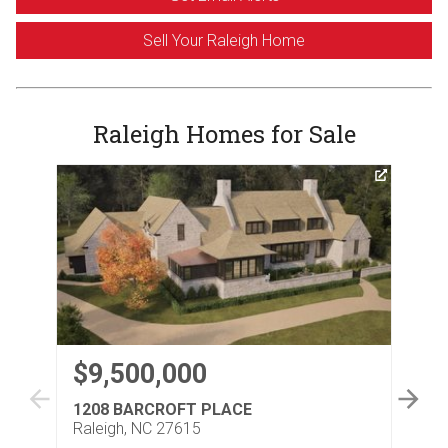
Sell Your Raleigh Home
Raleigh Homes for Sale
$9,500,000
$
1208 BARCROFT PLACE
30
Raleigh, NC 27615
Ral