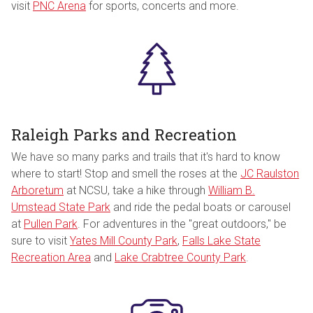
visit
PNC Arena
for sports, concerts and more.
Raleigh Parks and Recreation
We have so many parks and trails that it's hard to know
where to start! Stop and smell the roses at the
JC Raulston
Arboretum
at NCSU, take a hike through
William B.
Umstead State Park
and ride the pedal boats or carousel
at
Pullen Park
. For adventures in the "great outdoors," be
sure to visit
Yates Mill County Park
,
Falls Lake State
Recreation Area
and
Lake Crabtree County Park
.