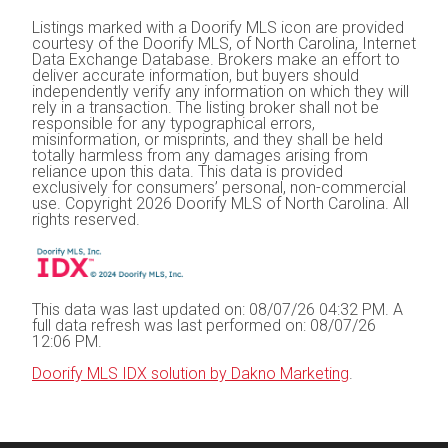
Listings marked with a Doorify MLS icon are provided
courtesy of the Doorify MLS, of North Carolina, Internet
Data Exchange Database. Brokers make an effort to
deliver accurate information, but buyers should
independently verify any information on which they will
rely in a transaction. The listing broker shall not be
responsible for any typographical errors,
misinformation, or misprints, and they shall be held
totally harmless from any damages arising from
reliance upon this data. This data is provided
exclusively for consumers’ personal, non-commercial
use. Copyright 2026 Doorify MLS of North Carolina. All
rights reserved.
This data was last updated on: 08/07/26 04:32 PM. A
full data refresh was last performed on: 08/07/26
12:06 PM.
Doorify MLS IDX solution by Dakno Marketing
.