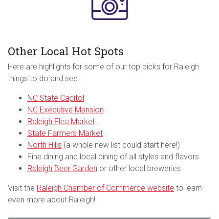
Other Local Hot Spots
Here are highlights for some of our top picks for Raleigh
things to do and see:
NC State Capitol
NC Executive Mansion
Raleigh Flea Market
State Farmers Market
North Hills
(a whole new list could start here!)
Fine dining and local dining of all styles and flavors
Raleigh Beer Garden
or other local breweries
Visit the
Raleigh Chamber of Commerce website
to learn
even more about Raleigh!