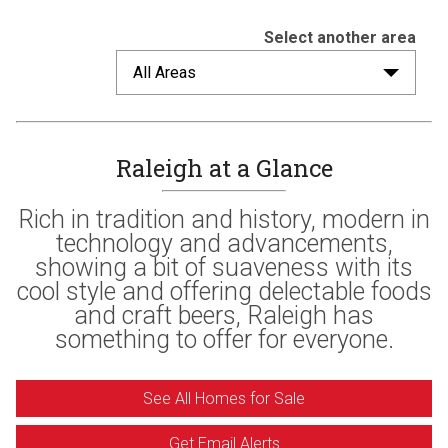
Select another area
All Areas
Raleigh at a Glance
Rich in tradition and history, modern in
technology and advancements,
showing a bit of suaveness with its
cool style and offering delectable foods
and craft beers, Raleigh has
something to offer for everyone.
See All Homes for Sale
Get Email Alerts