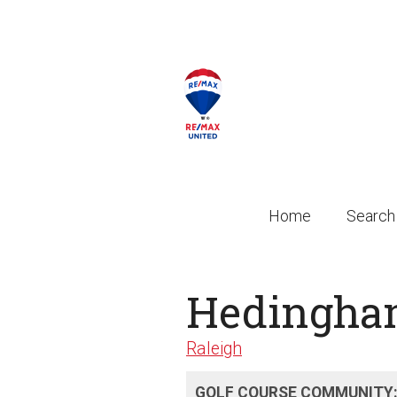
Home
Search
Hedingh
Raleigh
GOLF COURSE COMMUNITY