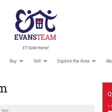
ET--Sold Home!
Buy
Sell
Explore the Area
Ab
am
Q
*
:
Yes