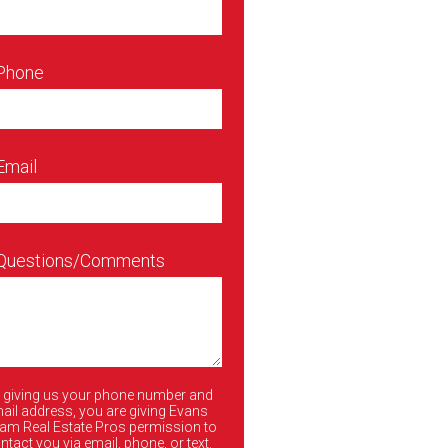
 Phone
Email
 Questions/Comments
 giving us your phone number and
ail address, you are giving Evans
am Real Estate Pros permission to
ntact you via email, phone, or text.