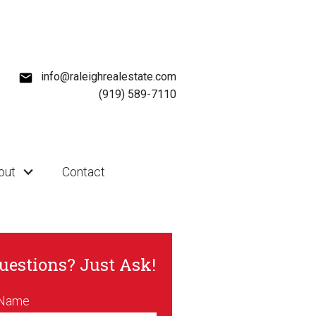
info@raleighrealestate.com
(919) 589-7110
out
Contact
uestions? Just Ask!
 Name