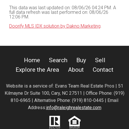
This data was last updated on: 08/06/26 04:24 PM. A
full data refresh was last performed on: 08/06/26
12:06 PM.
Doorify MLS IDX solution by Dakno Marketing
.
Home
Search
Buy
Sell
Explore the Area
About
Contact
Website is a service of:
Evans Team Real Estate Pros | 51
Kilmayne Dr Suite 100, Cary, NC 27511 | Office Phone: (919)
810-6965 | Alternative Phone: (919) 810-0445 | Email
Address:
info@raleighrealestate.com