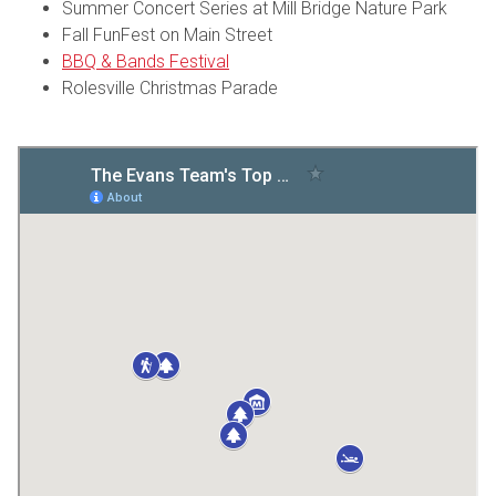
Summer Concert Series at Mill Bridge Nature Park
Fall FunFest on Main Street
BBQ & Bands Festival
Rolesville Christmas Parade