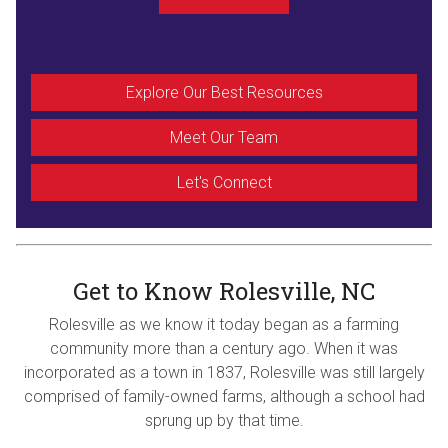
Explore Our Best Resources
Meet Our Team
Let's Connect
Get to Know Rolesville, NC
Rolesville as we know it today began as a farming
community more than a century ago. When it was
incorporated as a town in 1837, Rolesville was still largely
comprised of family-owned farms, although a school had
sprung up by that time.