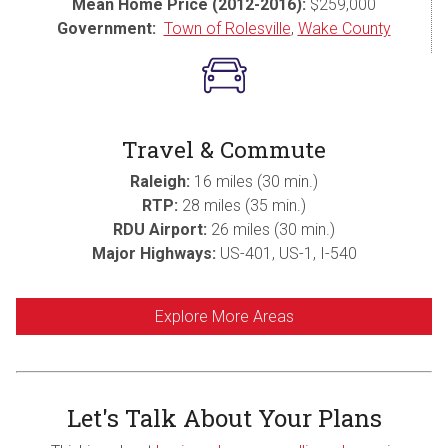
Mean Home Price (2012-2016):
$259,000
Government:
Town of Rolesville
,
Wake County
Travel & Commute
Raleigh:
16 miles (30 min.)
RTP:
28 miles (35 min.)
RDU Airport:
26 miles (30 min.)
Major Highways:
US-401, US-1, I-540
Explore More Areas
Let's Talk About Your Plans