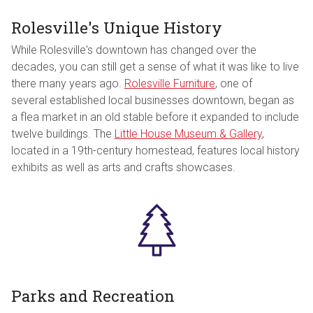
Rolesville's Unique History
While Rolesville's downtown has changed over the
decades, you can still get a sense of what it was like to live
there many years ago.
Rolesville Furniture
, one of
several established local businesses downtown, began as
a flea market in an old stable before it expanded to include
twelve buildings. The
Little House Museum & Gallery
,
located in a 19th-century homestead, features local history
exhibits as well as arts and crafts showcases.
Parks and Recreation