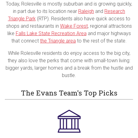
Today, Rolesville is mostly suburban and is growing quickly,
in part due to its location near
Raleigh
and
Research
Triangle Park
(RTP). Residents also have quick access to
shops and restaurants in
Wake Forest
, regional attractions
like
Falls Lake State Recreation Area
and major highways
that connect
the Triangle area
to the rest of the state.
While Rolesville residents do enjoy access to the big city,
they also love the perks that come with small-town living:
bigger yards, larger homes and a break from the hustle and
bustle.
The Evans Team's Top Picks