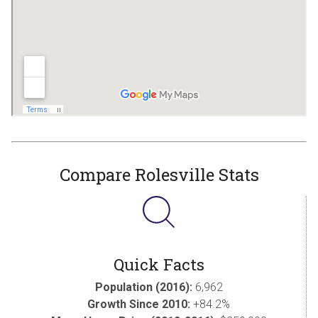
Compare Rolesville Stats
Quick Facts
Population (2016):
6,962
Growth Since 2010:
+84.2%