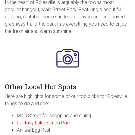
In the heart of Rolesville is arguably the town's most
popular hangout, Main Street Park. Featuring a beautiful
gazebo, rentable picnic shelters, a playground and paved
greenway trails, the park has everything you need to enjoy
the fresh air and warm sunshine.
Other Local Hot Spots
Here are highlights for some of our top picks for Rolesville
things to do and see:
Main Street for shopping and dining
Fantasy Lake Scuba Park
Annual Egg Rush