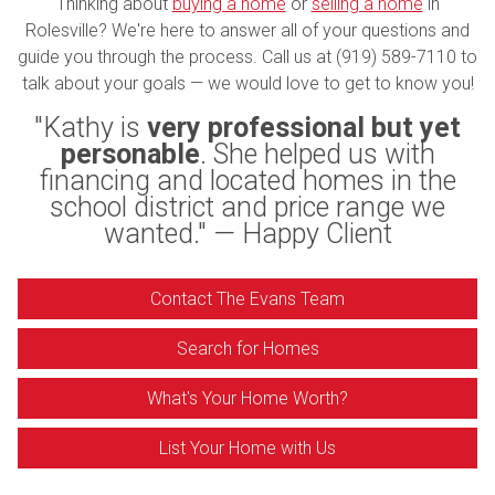
Thinking about
buying a home
or
selling a home
in
Rolesville? We're here to answer all of your questions and
guide you through the process. Call us at (919) 589-7110 to
talk about your goals — we would love to get to know you!
"Kathy is
very professional but yet
personable
. She helped us with
financing and located homes in the
school district and price range we
wanted." — Happy Client
Contact The Evans Team
Search for Homes
What's Your Home Worth?
List Your Home with Us