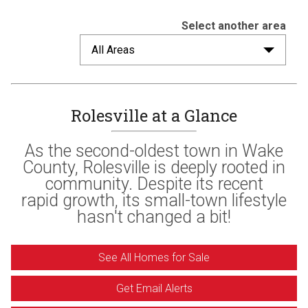
Select another area
All Areas
Rolesville at a Glance
As the second-oldest town in Wake
County, Rolesville is deeply rooted in
community. Despite its recent
rapid growth, its small-town lifestyle
hasn't changed a bit!
See All Homes for Sale
Get Email Alerts