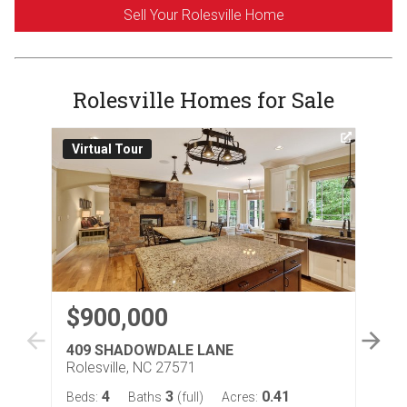
Sell Your Rolesville Home
Rolesville Homes for Sale
Virtual Tour
3D
$900,000
$
409 SHADOWDALE LANE
26
Rolesville, NC 27571
Rol
4
3
0.41
Beds:
Baths
(full)
Acres:
Bed