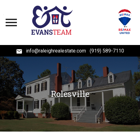
Open main menu
info@raleighrealestate.com
(919) 589-7110
Rolesville