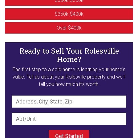
$300k-$350k
$350k-$400k
Over $400k
Ready to Sell Your Rolesville
Home?
The first step to a sold home is learning your home's
value. Tell us about your Rolesville property and we'll
tell you how much it's worth.
Get Started