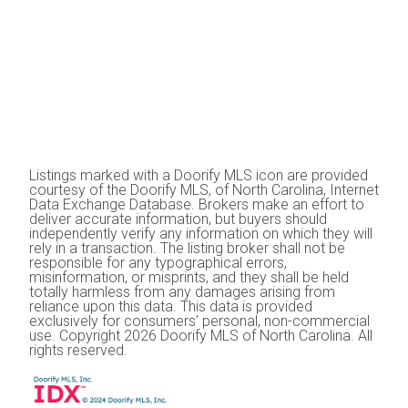
Listings marked with a Doorify MLS icon are provided
courtesy of the Doorify MLS, of North Carolina, Internet
Data Exchange Database. Brokers make an effort to
deliver accurate information, but buyers should
independently verify any information on which they will
rely in a transaction. The listing broker shall not be
responsible for any typographical errors,
misinformation, or misprints, and they shall be held
totally harmless from any damages arising from
reliance upon this data. This data is provided
exclusively for consumers’ personal, non-commercial
use. Copyright 2026 Doorify MLS of North Carolina. All
rights reserved.