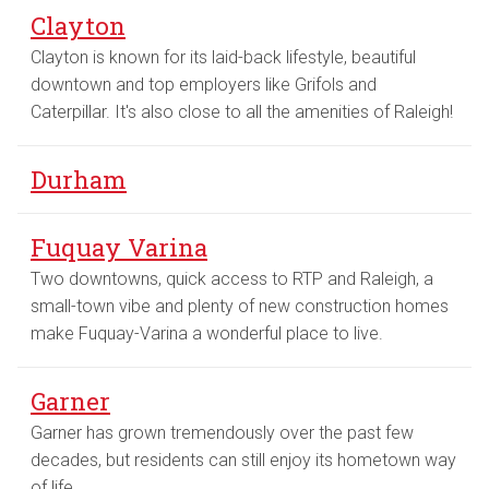
Clayton
Clayton is known for its laid-back lifestyle, beautiful
downtown and top employers like Grifols and
Caterpillar. It's also close to all the amenities of Raleigh!
Durham
Fuquay Varina
Two downtowns, quick access to RTP and Raleigh, a
small-town vibe and plenty of new construction homes
make Fuquay-Varina a wonderful place to live.
Garner
Garner has grown tremendously over the past few
decades, but residents can still enjoy its hometown way
of life.