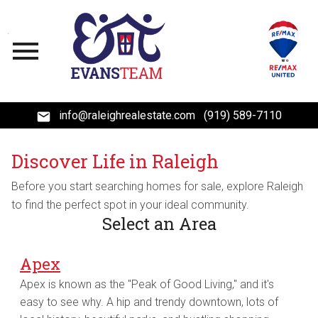
Open main menu
info@raleighrealestate.com
(919) 589-7110
Discover Life in Raleigh
Before you start searching homes for sale, explore Raleigh
to find the perfect spot in your ideal community.
Select an Area
Apex
Apex is known as the "Peak of Good Living," and it's
easy to see why. A hip and trendy downtown, lots of