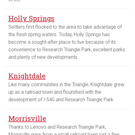
Holly Springs
Settlers first flocked to the area to take advantage of
the fresh spring waters. Today, Holly Springs has
become a sought-after place to live because of its
convenience to Research Triangle Park, excellent parks
and plenty of new developments.
Knightdale
Like many communities in the Triangle, Knightdale grew
up as a railroad town and flourished with the
development of I-540 and Research Triangle Park.
Morrisville
Thanks to Lenovo and Research Triangle Park,
Morrisville grew from a small railroad town just a few