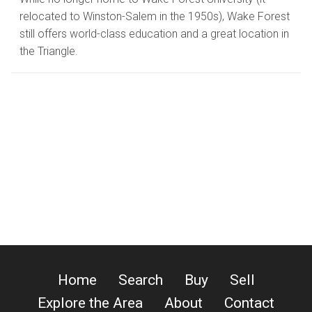
relocated to Winston-Salem in the 1950s), Wake Forest
still offers world-class education and a great location in
the Triangle.
Home
Search
Buy
Sell
Explore the Area
About
Contact