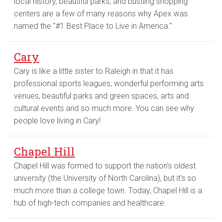
local history, beautiful parks, and bustling shopping
centers are a few of many reasons why Apex was
named the "#1 Best Place to Live in America."
Cary
Cary is like a little sister to Raleigh in that it has
professional sports leagues, wonderful performing arts
venues, beautiful parks and green spaces, arts and
cultural events and so much more. You can see why
people love living in Cary!
Chapel Hill
Chapel Hill was formed to support the nation's oldest
university (the University of North Carolina), but it's so
much more than a college town. Today, Chapel Hill is a
hub of high-tech companies and healthcare.