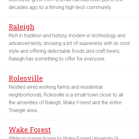
decades ago to a thriving high-tech community.
Raleigh
Rich in tradition and history, modern in technology and
advancements, showing a bit of suaveness with its cool
style and offering delectable foods and craft beers,
Raleigh has something to offer for everyone.
Rolesville
Nestled amid working farms and residential
neighborhoods, Rolesville is a small-town close to all
the amenities of Raleigh, Wake Forest and the entire
Triangle area.
Wake Forest
While no longer home to Wake Forest University (it