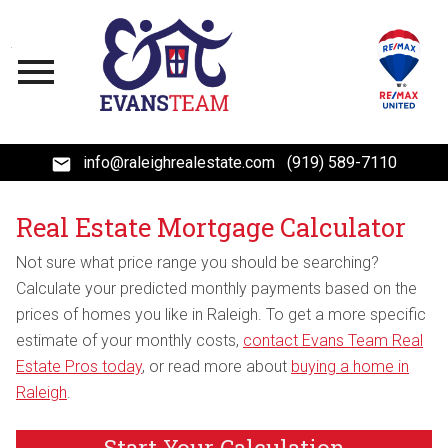
Open main menu
info@raleighrealestate.com
(919) 589-7110
Real Estate Mortgage Calculator
Not sure what price range you should be searching?
Calculate your predicted monthly payments based on the
prices of homes you like in Raleigh. To get a more specific
estimate of your monthly costs,
contact Evans Team Real
Estate Pros today
, or read more about
buying a home in
Raleigh
.
Start Your Calculation
Start Your Calculation