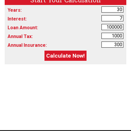
Years:
Interest:
Loan Amount:
Annual Tax:
Annual Insurance: